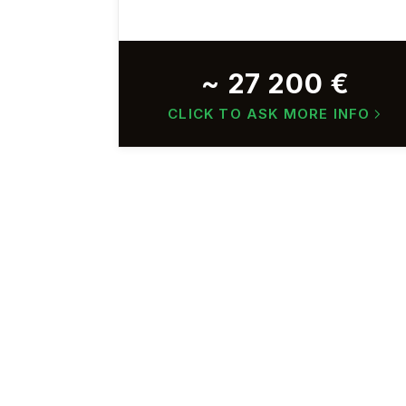
~ 27 200 €
CLICK TO ASK MORE INFO