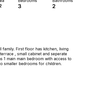
rea
Bedrooms
Bathrooms
2
3
2
amily. First floor has kitchen, living
terrace , small cabinet and seperate
s 1 main main bedroom with access to
o smaller bedrooms for children.