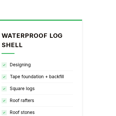
WATERPROOF LOG
SHELL
Designing
Tape foundation + backfill
Square logs
Roof rafters
Roof stones