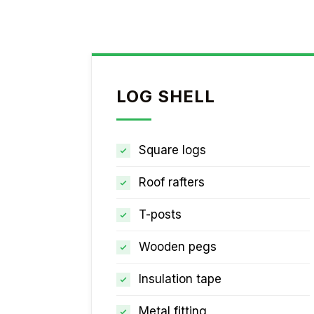
LOG SHELL
Square logs
Roof rafters
T-posts
Wooden pegs
Insulation tape
Metal fitting