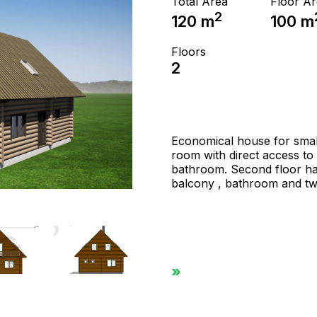
Total Area
Floor A
2
120
m
100
m
Floors
2
Economical house for small f
room with direct access to 
bathroom. Second floor ha
balcony , bathroom and tw