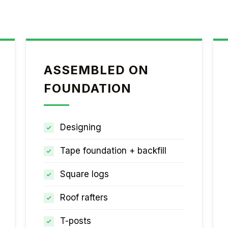
ASSEMBLED ON
FOUNDATION
Designing
Tape foundation + backfill
Square logs
Roof rafters
T-posts