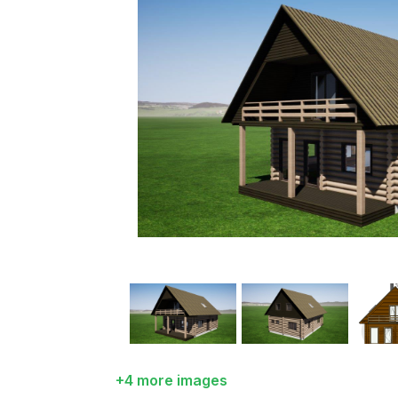
+4 more images