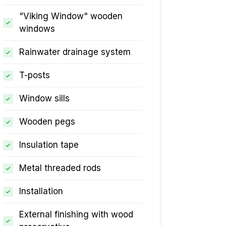
"Viking Window" wooden
windows
Rainwater drainage system
T-posts
Window sills
Wooden pegs
Insulation tape
Metal threaded rods
Installation
External finishing with wood