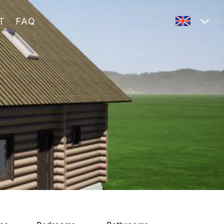
T
FAQ