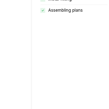
Assembling plans