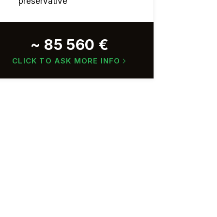
preservative
~ 85 560 €
CLICK TO ASK MORE INFO