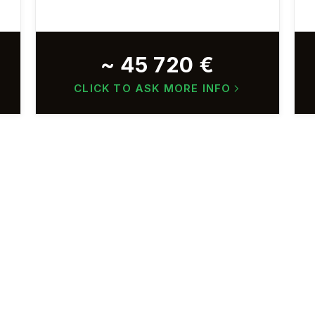
~ 45 720 €
CLICK TO ASK MORE INFO