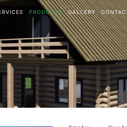
ERVICES
PRODUCTS
GALLERY
CONTAC