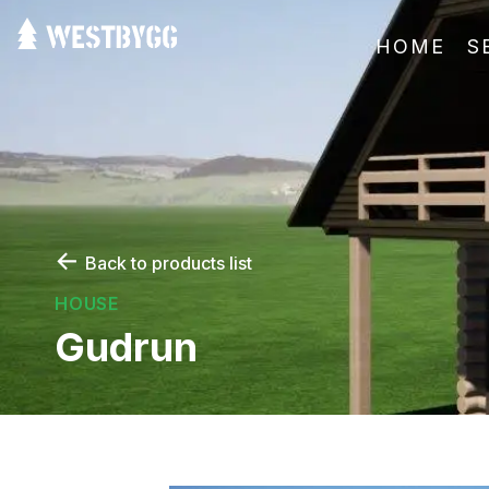
HOME
S
←
Back to products list
HOUSE
Gudrun