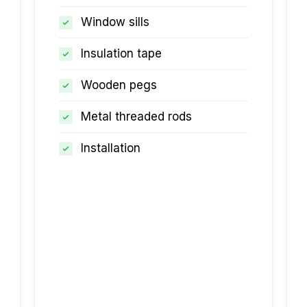
Window sills
Insulation tape
Wooden pegs
Metal threaded rods
Installation