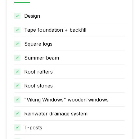
Design
Tape foundation + backfill
Square logs
Summer beam
Roof rafters
Roof stones
"Viking Windows" wooden windows
Rainwater drainage system
T-posts