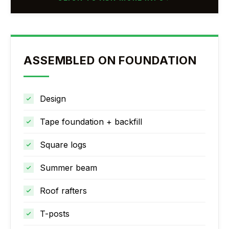
ASSEMBLED ON FOUNDATION
Design
Tape foundation + backfill
Square logs
Summer beam
Roof rafters
T-posts