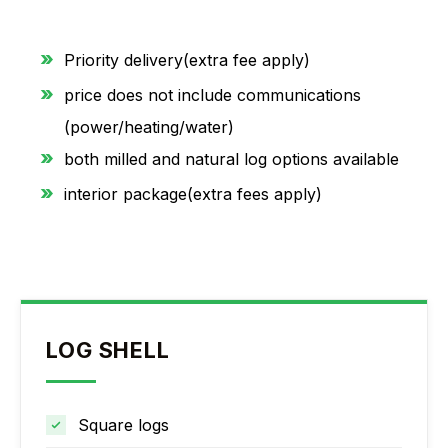
Priority delivery(extra fee apply)
price does not include communications
(power/heating/water)
both milled and natural log options available
interior package(extra fees apply)
LOG SHELL
Square logs