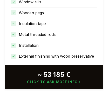
Window sills
Wooden pegs
Insulation tape
Metal threaded rods
Installation
External finishing with wood preservative
~ 53 185 €
CLICK TO ASK MORE INFO