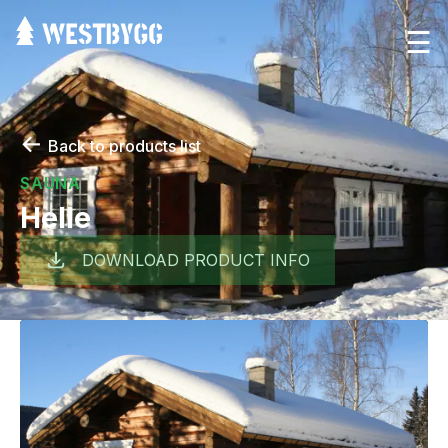
☰
←
Back to products list
SAUNA
Helle
DOWNLOAD PRODUCT INFO