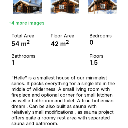
+4 more images
Total Area
Floor Area
Bedrooms
2
2
0
54
m
42
m
Bathrooms
Floors
1
1.5
"Helle" is a smallest house of our minimalist
series. It packs everything for a single life in the
middle of wilderness. A small living room with
fireplace and optional corner for small kitchen
as well a bathroom and toilet. A true bohemian
dream . Can be also built as sauna with
relatively small modifications , as sauna project
offers quite a roomy rest area with separated
sauna and bathroom.