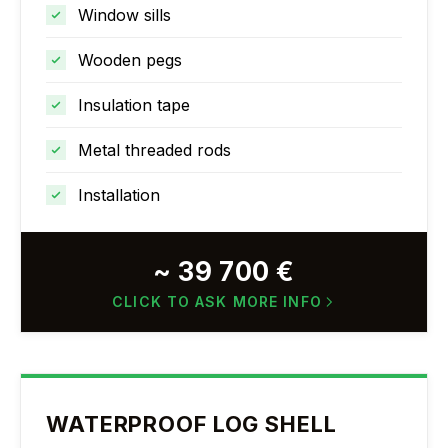
Window sills
Wooden pegs
Insulation tape
Metal threaded rods
Installation
~ 39 700 €
CLICK TO ASK MORE INFO
WATERPROOF LOG SHELL