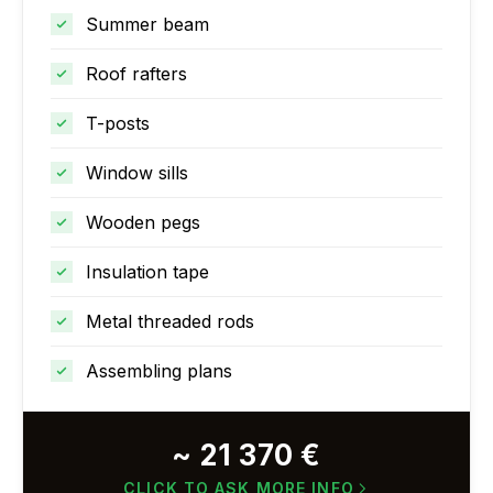
Summer beam
Roof rafters
T-posts
Window sills
Wooden pegs
Insulation tape
Metal threaded rods
Assembling plans
~ 21 370 €
CLICK TO ASK MORE INFO