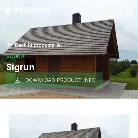
☰
←
Back to products list
SAUNA
Sigrun
DOWNLOAD PRODUCT INFO