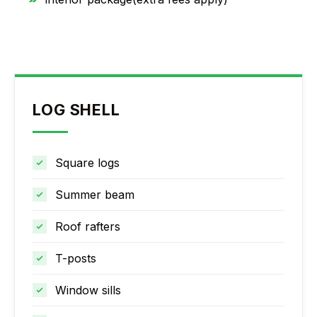
LOG SHELL
Square logs
Summer beam
Roof rafters
T-posts
Window sills