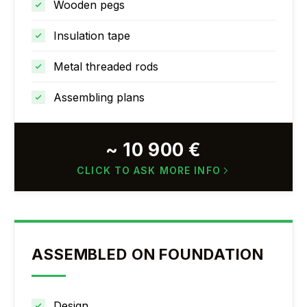
Wooden pegs
Insulation tape
Metal threaded rods
Assembling plans
~ 10 900 €
CLICK TO ASK MORE INFO
ASSEMBLED ON FOUNDATION
Design