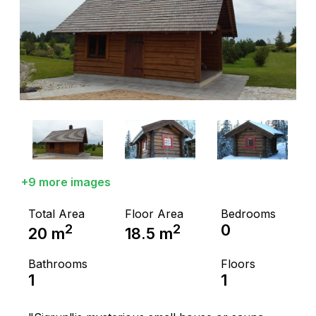
+9 more images
Total Area
Floor Area
Bedrooms
2
2
0
20
m
18.5
m
Bathrooms
Floors
1
1