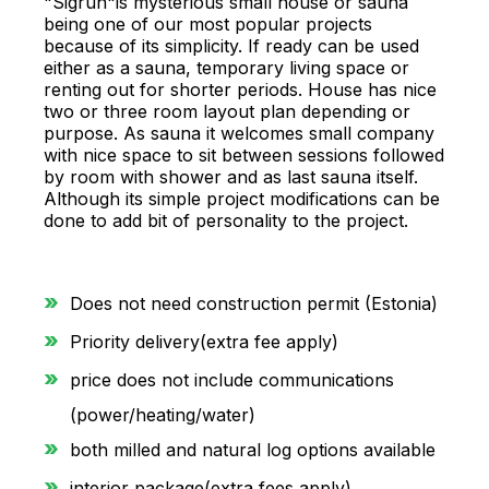
"Sigrun"is mysterious small house or sauna
being one of our most popular projects
because of its simplicity. If ready can be used
either as a sauna, temporary living space or
renting out for shorter periods. House has nice
two or three room layout plan depending or
purpose. As sauna it welcomes small company
with nice space to sit between sessions followed
by room with shower and as last sauna itself.
Although its simple project modifications can be
done to add bit of personality to the project.
Does not need construction permit (Estonia)
Priority delivery(extra fee apply)
price does not include communications
(power/heating/water)
both milled and natural log options available
interior package(extra fees apply)