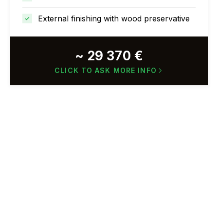
External finishing with wood preservative
~ 29 370 €
CLICK TO ASK MORE INFO