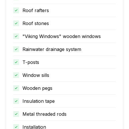
Roof rafters
Roof stones
"Viking Windows" wooden windows
Rainwater drainage system
T-posts
Window sills
Wooden pegs
Insulation tape
Metal threaded rods
Installation