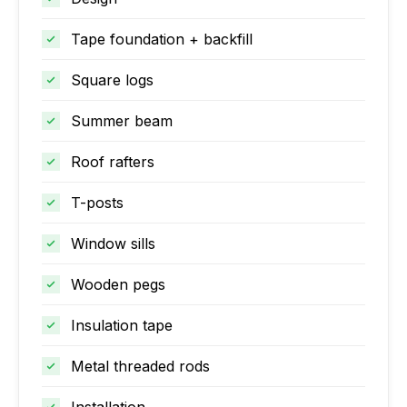
Tape foundation + backfill
Square logs
Summer beam
Roof rafters
T-posts
Window sills
Wooden pegs
Insulation tape
Metal threaded rods