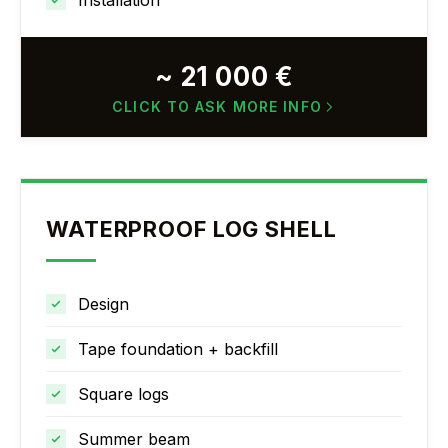
Installation
~ 21 000 €
CLICK TO ASK MORE INFO
WATERPROOF LOG SHELL
Design
Tape foundation + backfill
Square logs
Summer beam